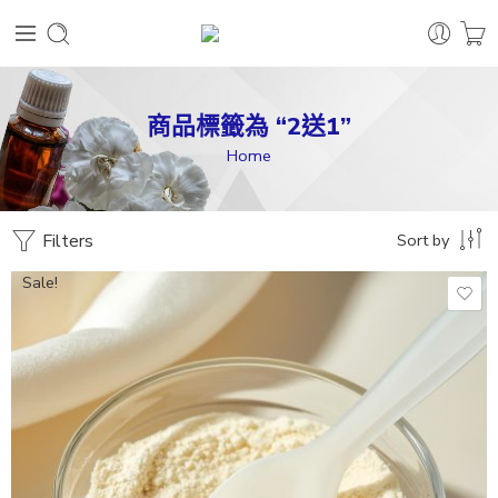
商品標籤為 “2送1”
Home
Filters
Sort by
Sale!