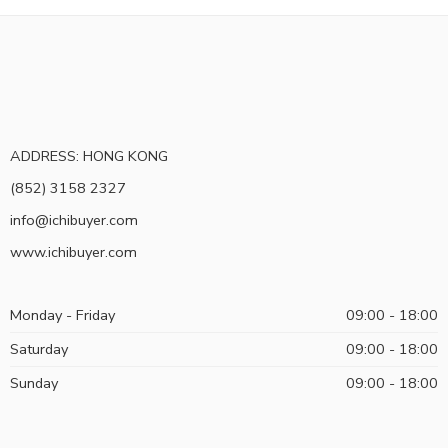
ADDRESS: HONG KONG
(852) 3158 2327
info@ichibuyer.com
www.ichibuyer.com
Monday - Friday
09:00 - 18:00
Saturday
09:00 - 18:00
Sunday
09:00 - 18:00