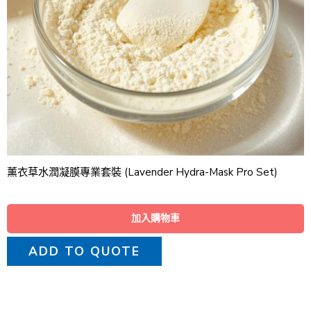
薰衣草水潤凝膜專業套裝 (Lavender Hydra-Mask Pro Set)
加入購物車
ADD TO QUOTE