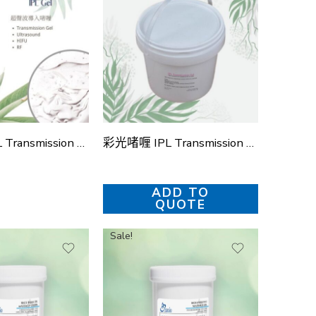
彩光啫喱 IPL Transmission Gel (4款)
彩光啫喱 IPL Transmission Gel (桶裝)
ADD TO
QUOTE
Sale!