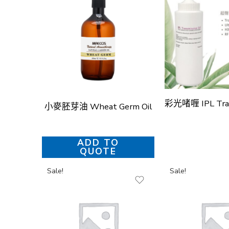
小麥胚芽油 Wheat Germ Oil
ADD TO
QUOTE
Sale!
Sale!