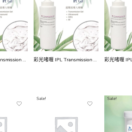
彩光啫喱 IPL Transmission Gel
彩光啫喱 IPL Transmission Gel (4款)
Sale!
Sale!