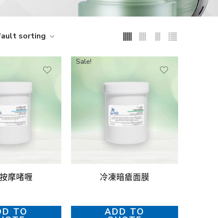
ault sorting
Sale!
按摩啫喱
冷凍暗瘡面膜
DD TO
ADD TO