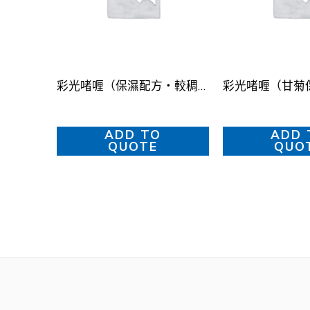
彩光啫喱（保濕配方・較稠）
ADD TO
ADD 
QUOTE
QUO