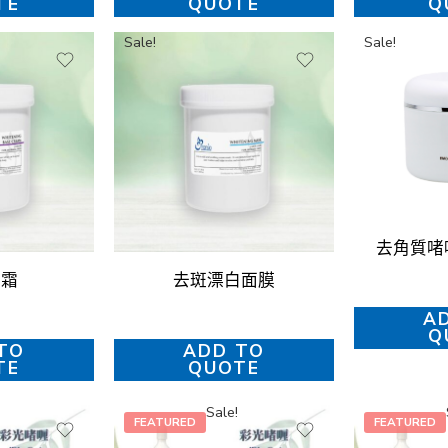
TE
QUOTE
Q
Sale!
Sale!
去角質啫喱 
底霜
去斑漂白面膜
A
Q
TO
ADD TO
TE
QUOTE
Sale!
FEATURED
FEATURED