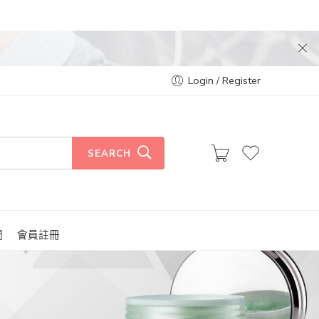
Login / Register
SEARCH
們
會員註冊