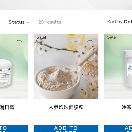
Status
20 results
Def
Sort by
Sale!
Sale!
防曬日霜
人參珍珠面膜粉
冷凍
TO
ADD TO
A