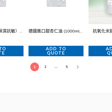
彩光啫喱（甘菊保濕抗敏）Chamomile Soothing Gel
德國進口甜杏仁油 (1000ml) – 冷壓初榨 (German Sweet Almond Oil (1000ml) – Cold-Pressed)
抗氧化米
TO
ADD TO
A
TE
QUOTE
Q
1
2
...
5