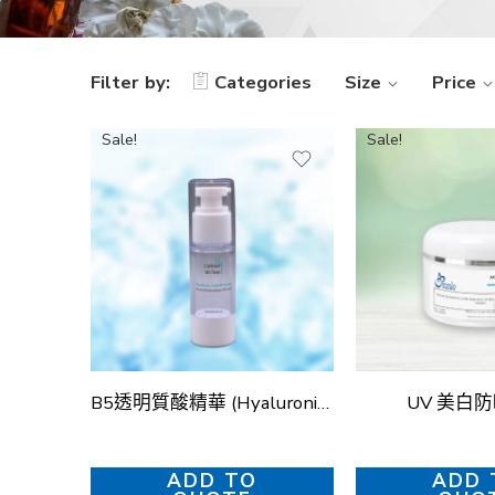
Filter by:
Categories
Size
Price
Sale!
Sale!
B5透明質酸精華 (Hyaluronic Acid B5 Serum)
UV 美白
ADD TO
ADD 