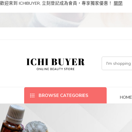
歡迎來到 ICHIBUYER, 立刻登記成為會員，專享獨家優惠！
關閉
BROWSE CATEGORIES
HOM