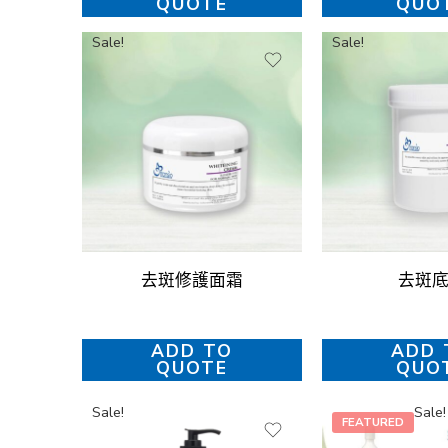
QUOTE
QUO
Sale!
Sale!
去斑修護面霜
去斑
ADD TO
ADD 
QUOTE
QUO
Sale!
Sale!
FEATURED