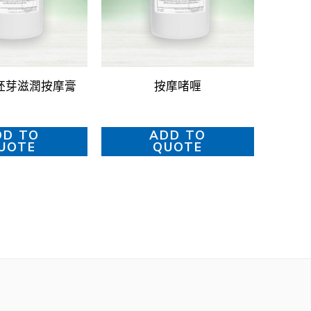
胚芽滋潤按摩膏
按摩啫喱
DD TO
ADD TO
UOTE
QUOTE