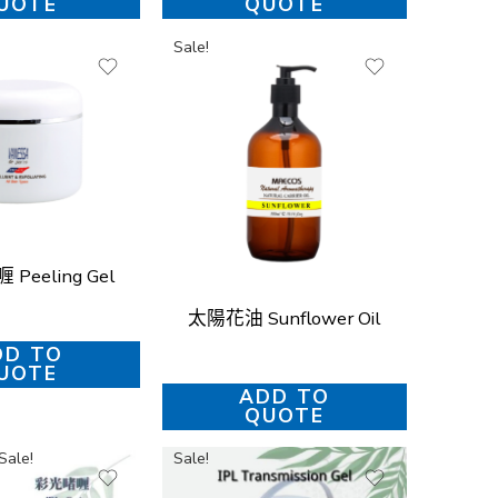
UOTE
QUOTE
Sale!
Peeling Gel
太陽花油 Sunflower Oil
DD TO
UOTE
ADD TO
QUOTE
Sale!
Sale!