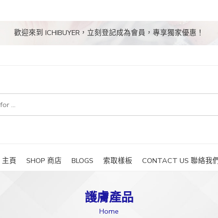
歡迎來到 ICHIBUYER，立刻登記成為會員，專享獨家優惠！
E 主頁
SHOP 商店
BLOGS
索取樣板
CONTACT US 聯絡我
護膚產品
Home