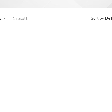
s
1 result
Def
Sort by