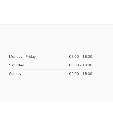
Monday - Friday
09:00 - 18:00
Saturday
09:00 - 18:00
Sunday
09:00 - 18:00