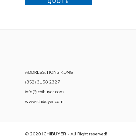
QUOTE
ADDRESS: HONG KONG
(852) 3158 2327
info@ichibuyer.com
www.ichibuyer.com
© 2020
ICHIBUYER
- All Right reserved!