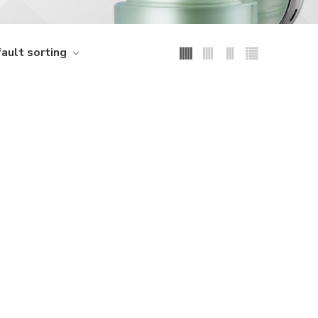
ault sorting