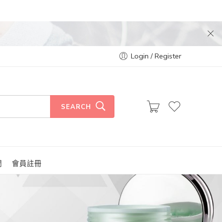
Login / Register
SEARCH
們
會員註冊