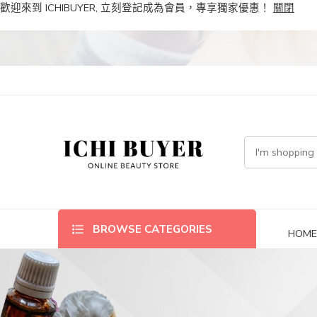
歡迎來到 ICHIBUYER, 立刻登記成為會員，專享獨家優惠！
關閉
BROWSE CATEGORIES
HOM