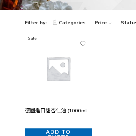
Filter by:
Categories
Price
Statu
Sale!
德國進口甜杏仁油 (1000ml) – 冷壓初榨 (German Sweet Almond Oil (1000ml) – Cold-Pressed)
ADD TO