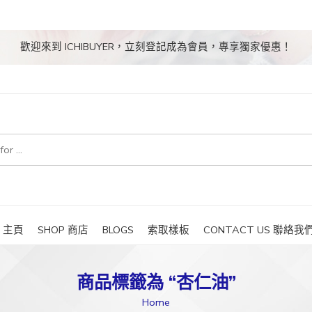
歡迎來到 ICHIBUYER，立刻登記成為會員，專享獨家優惠！
E 主頁
SHOP 商店
BLOGS
索取樣板
CONTACT US 聯絡我
商品標籤為 “杏仁油”
Home