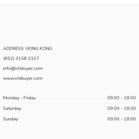
ADDRESS: HONG KONG
(852) 3158 2327
info@ichibuyer.com
www.ichibuyer.com
Monday - Friday
09:00 - 18:00
Saturday
09:00 - 18:00
Sunday
09:00 - 18:00