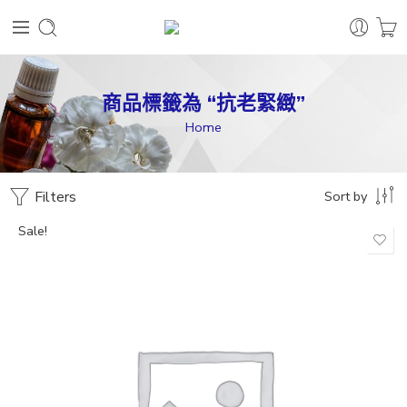
商品標籤為 “抗老緊緻”
Home
Filters
Sort by
Sale!