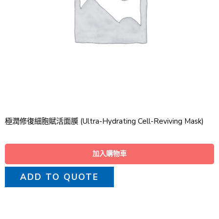
極潤修復細胞賦活面膜 (Ultra-Hydrating Cell-Reviving Mask)
加入購物車
ADD TO QUOTE