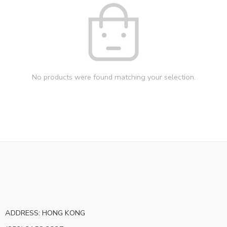
No products were found matching your selection.
ADDRESS: HONG KONG