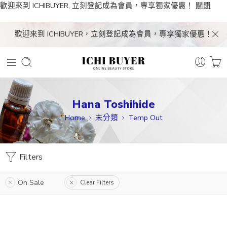
歡迎來到 ICHIBUYER, 立刻登記成為會員，專享獨家優惠！
關閉
歡迎來到 ICHIBUYER，立刻登記成為會員，專享獨家優惠！
Hana Toshihide
Home
未分類
Temp Out
Filters
On Sale
Clear Filters