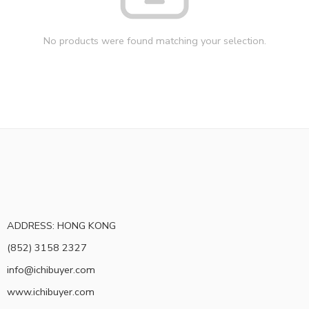
No products were found matching your selection.
ADDRESS: HONG KONG
(852) 3158 2327
info@ichibuyer.com
www.ichibuyer.com