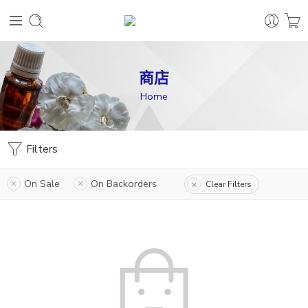
商店
Home
Filters
On Sale
On Backorders
Clear Filters