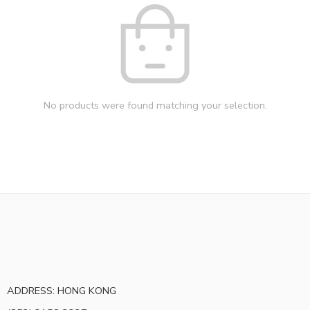
No products were found matching your selection.
ADDRESS: HONG KONG