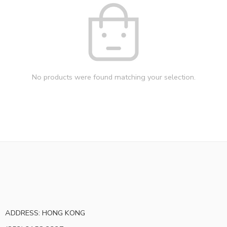
No products were found matching your selection.
ADDRESS: HONG KONG