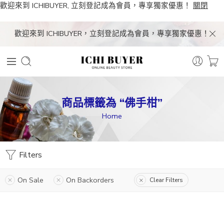
歡迎來到 ICHIBUYER, 立刻登記成為會員，專享獨家優惠！
關閉
歡迎來到 ICHIBUYER，立刻登記成為會員，專享獨家優惠！
商品標籤為 “佛手柑”
Home
Filters
On Sale
On Backorders
Clear Filters